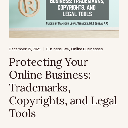
December 15, 2025
Business Law
Online Businesses
Protecting Your
Online Business:
Trademarks,
Copyrights, and Legal
Tools