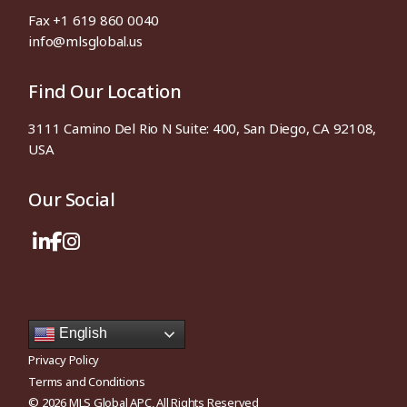
Fax +1 619 860 0040
info@mlsglobal.us
Find Our Location
3111 Camino Del Rio N Suite: 400, San Diego, CA 92108,
USA
Our Social
English
Privacy Policy
Terms and Conditions
© 2026
MLS Global APC
, All Rights Reserved