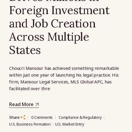
Foreign Investment
and Job Creation
Across Multiple
States
Choucri Mansour has achieved something remarkable
within just one year of launching his legal practice. His
firm, Mansour Legal Services, MLS Global APC, has
facilitated over thre
Read More
Share
0 Comments
Compliance & Regulatory
U.S. Business Formation
U.S. Market Entry