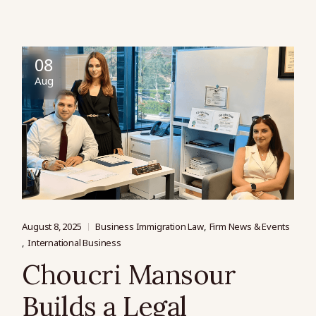
08
Aug
August 8, 2025
Business Immigration Law
Firm News & Events
International Business
Choucri Mansour
Builds a Legal