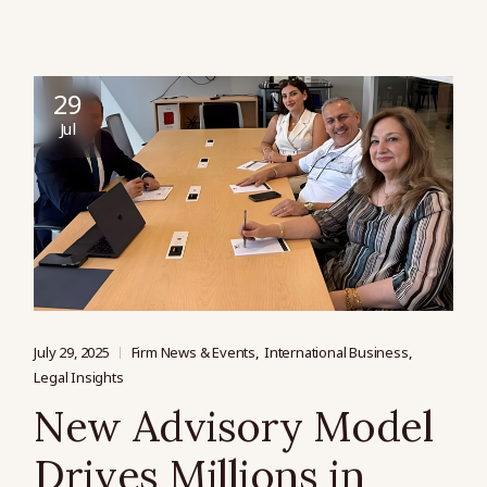
29
Jul
July 29, 2025
Firm News & Events
International Business
Legal Insights
New Advisory Model
Drives Millions in