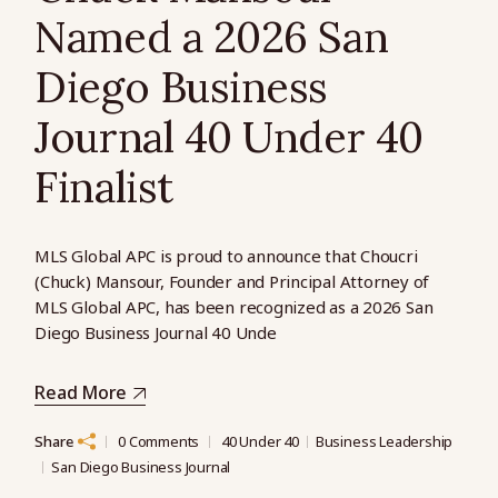
Named a 2026 San
Diego Business
Journal 40 Under 40
Finalist
MLS Global APC is proud to announce that Choucri
(Chuck) Mansour, Founder and Principal Attorney of
MLS Global APC, has been recognized as a 2026 San
Diego Business Journal 40 Unde
Read More
Share
0 Comments
40 Under 40
Business Leadership
San Diego Business Journal