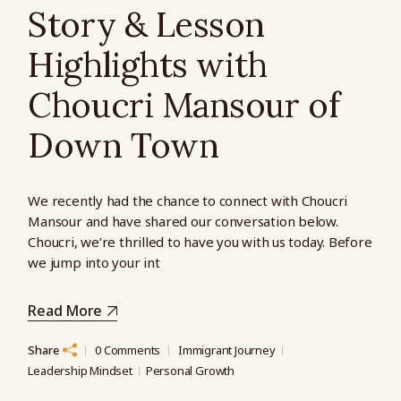
Story & Lesson
Highlights with
Choucri Mansour of
Down Town
We recently had the chance to connect with Choucri
Mansour and have shared our conversation below.
Choucri, we’re thrilled to have you with us today. Before
we jump into your int
Read More
Share
0 Comments
Immigrant Journey
Leadership Mindset
Personal Growth