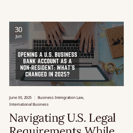
30
Jun
June 30, 2025
Business Immigration Law
International Business
Navigating U.S. Legal
Requirements While