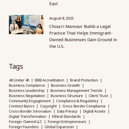
East
August 8, 2025
Choucri Mansour Builds a Legal
Practice That Helps Immigrant-
Owned Businesses Gain Ground in
the U.S.
Tags
40 Under 40
BBB Accreditation
Brand Protection
Business Compliance
Business Growth
Business Leadership
Business Management Trends
Business Negotiation
Business Structure
Client Trust
Community Engagement
Compliance & Regulatory
Contract Basics
Copyright
Cross-Border Compliance
Cross-Border Innovation
Data Privacy
Digital Assets
Digital Transformation
Ethical Standards
Foreign-Owned LLC
Foreign Entrepreneurs
Foreign Founders
Global Expansion