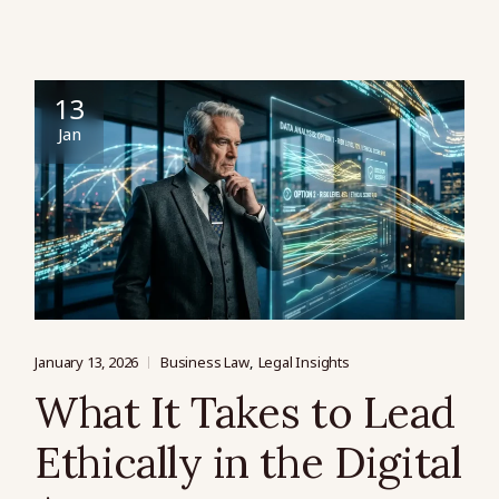
13
Jan
January 13, 2026
Business Law
Legal Insights
What It Takes to Lead
Ethically in the Digital