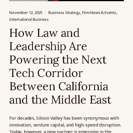
November 12, 2025
Business Strategy
Firm News & Events
International Business
How Law and
Leadership Are
Powering the Next
Tech Corridor
Between California
and the Middle East
For decades, Silicon Valley has been synonymous with
innovation, venture capital, and high-speed disruption.
Today, however, a new partner is emerging in the