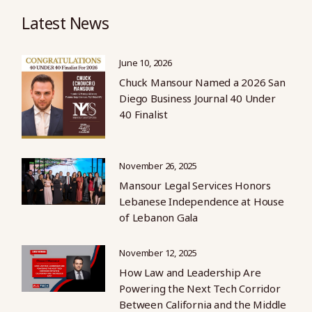
Latest News
June 10, 2026
Chuck Mansour Named a 2026 San
Diego Business Journal 40 Under
40 Finalist
November 26, 2025
Mansour Legal Services Honors
Lebanese Independence at House
of Lebanon Gala
November 12, 2025
How Law and Leadership Are
Powering the Next Tech Corridor
Between California and the Middle