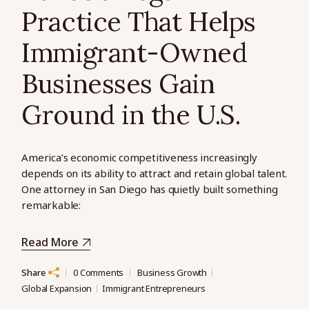
Practice That Helps
Immigrant-Owned
Businesses Gain
Ground in the U.S.
America’s economic competitiveness increasingly
depends on its ability to attract and retain global talent.
One attorney in San Diego has quietly built something
remarkable:
Read More
Share
0 Comments
Business Growth
Global Expansion
Immigrant Entrepreneurs