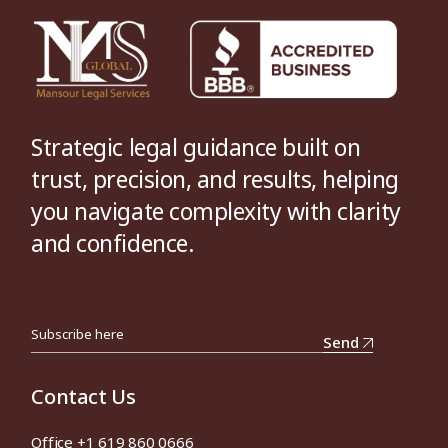
Strategic legal guidance built on
trust, precision, and results, helping
you navigate complexity with clarity
and confidence.
Send
Contact Us
Office +1 619 860 0666