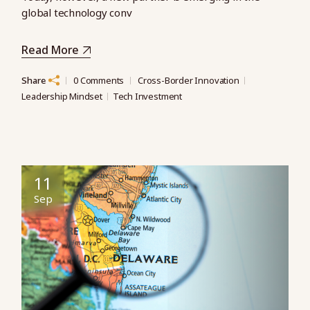
global technology conv
Read More
Share
0 Comments
Cross-Border Innovation
Leadership Mindset
Tech Investment
11
Sep