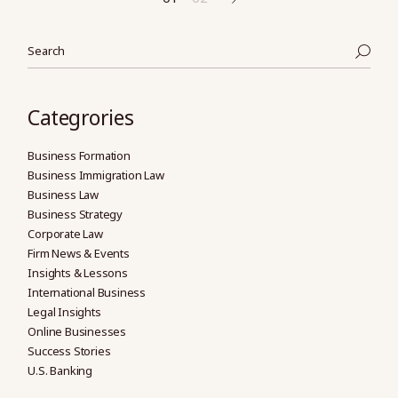
Posts
pagination
Search
Categrories
Business Formation
Business Immigration Law
Business Law
Business Strategy
Corporate Law
Firm News & Events
Insights & Lessons
International Business
Legal Insights
Online Businesses
Success Stories
U.S. Banking