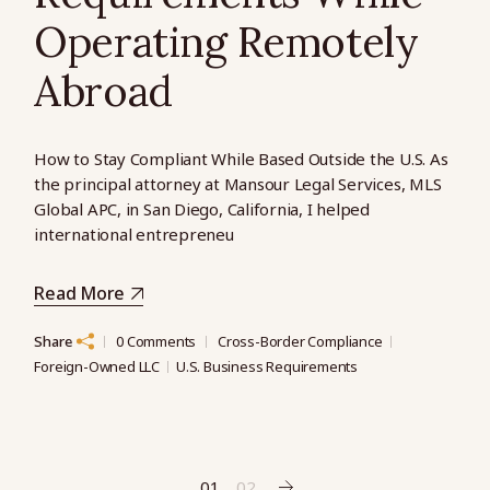
Operating Remotely
Abroad
How to Stay Compliant While Based Outside the U.S. As
the principal attorney at Mansour Legal Services, MLS
Global APC, in San Diego, California, I helped
international entrepreneu
Read More
Share
0 Comments
Cross-Border Compliance
Foreign-Owned LLC
U.S. Business Requirements
01
02