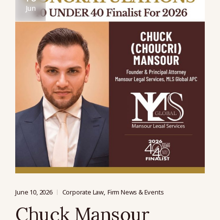
Jun
June 10, 2026
Corporate Law
Firm News & Events
Chuck Mansour