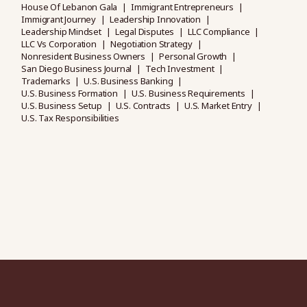
House Of Lebanon Gala
Immigrant Entrepreneurs
Immigrant Journey
Leadership Innovation
Leadership Mindset
Legal Disputes
LLC Compliance
LLC Vs Corporation
Negotiation Strategy
Nonresident Business Owners
Personal Growth
San Diego Business Journal
Tech Investment
Trademarks
U.S. Business Banking
U.S. Business Formation
U.S. Business Requirements
U.S. Business Setup
U.S. Contracts
U.S. Market Entry
U.S. Tax Responsibilities