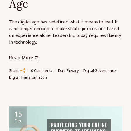
Age
The digital age has redefined what it means to lead. It
is no longer enough to make strategic decisions based
on experience alone. Leadership today requires fluency
in technology,
Read More
Share
0 Comments
Data Privacy
Digital Governance
Digital Transformation
15
Dec