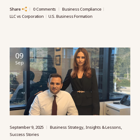
Share
0 Comments
Business Compliance
LLC vs Corporation
U.S. Business Formation
09
Sep
September 9, 2025
Business Strategy
Insights & Lessons
Success Stories