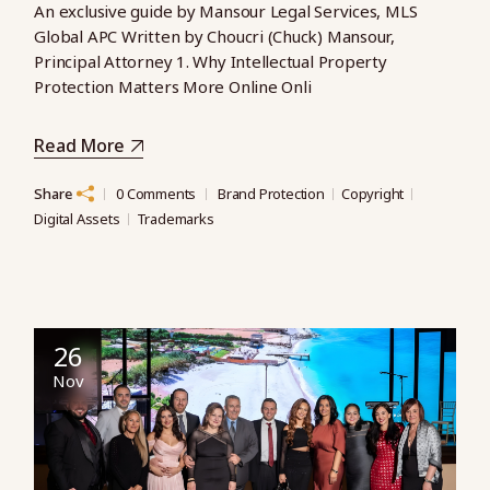
An exclusive guide by Mansour Legal Services, MLS
Global APC Written by Choucri (Chuck) Mansour,
Principal Attorney 1. Why Intellectual Property
Protection Matters More Online Onli
Read More
Share
0 Comments
Brand Protection
Copyright
Digital Assets
Trademarks
26
Nov