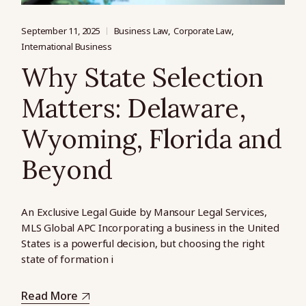
September 11, 2025
Business Law
Corporate Law
International Business
Why State Selection
Matters: Delaware,
Wyoming, Florida and
Beyond
An Exclusive Legal Guide by Mansour Legal Services,
MLS Global APC Incorporating a business in the United
States is a powerful decision, but choosing the right
state of formation i
Read More