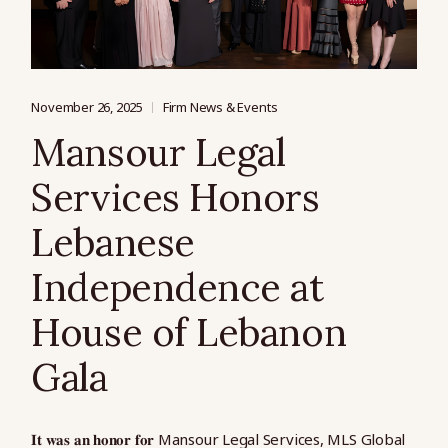
November 26, 2025
Firm News & Events
Mansour Legal
Services Honors
Lebanese
Independence at
House of Lebanon
Gala
𝐈𝐭 𝐰𝐚𝐬 𝐚𝐧 𝐡𝐨𝐧𝐨𝐫 𝐟𝐨𝐫 Mansour Legal Services, MLS Global