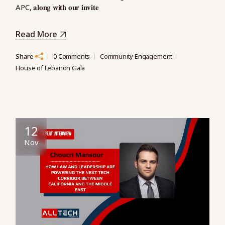
APC, 𝐚𝐥𝐨𝐧𝐠 𝐰𝐢𝐭𝐡 𝐨𝐮𝐫 𝐢𝐧𝐯𝐢𝐭𝐞
Read More
Share
0 Comments
Community Engagement
House of Lebanon Gala
12
Nov