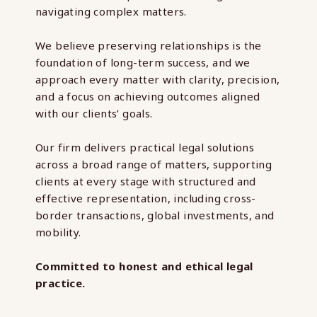
navigating complex matters.
We believe preserving relationships is the
foundation of long-term success, and we
approach every matter with clarity, precision,
and a focus on achieving outcomes aligned
with our clients’ goals.
Our firm delivers practical legal solutions
across a broad range of matters, supporting
clients at every stage with structured and
effective representation, including cross-
border transactions, global investments, and
mobility.
Committed to honest and ethical legal
practice.