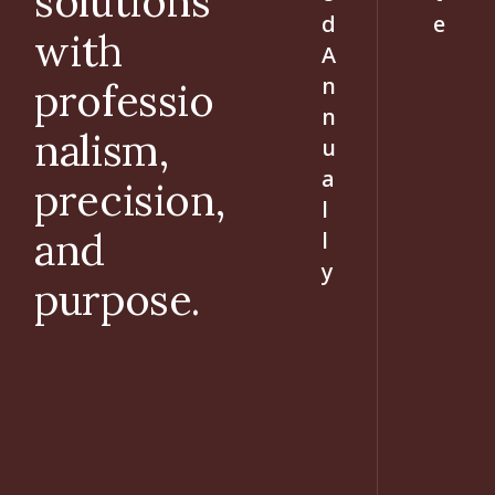
solutions
d
e
with
A
n
professio
n
nalism,
u
a
precision,
l
and
l
y
purpose.