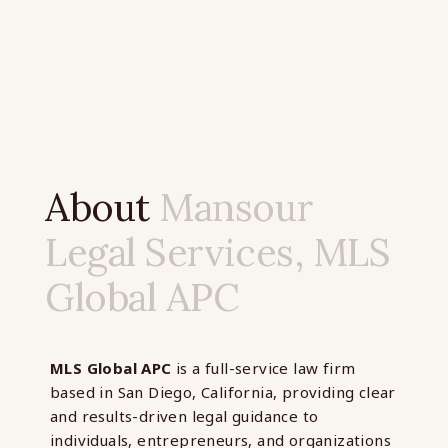
About
Mansour
Legal Services, MLS
Global APC
MLS Global APC
is a full-service law firm
based in San Diego, California, providing clear
and results-driven legal guidance to
individuals, entrepreneurs, and organizations