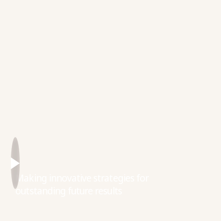
Making innovative strategies for
outstanding future results