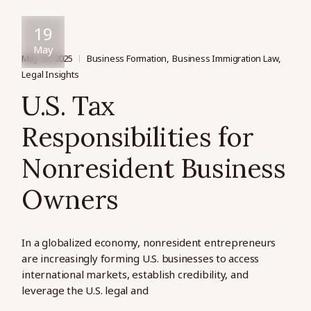
19
May
May 19, 2025
Business Formation
Business Immigration Law
Legal Insights
U.S. Tax
Responsibilities for
Nonresident Business
Owners
In a globalized economy, nonresident entrepreneurs
are increasingly forming U.S. businesses to access
international markets, establish credibility, and
leverage the U.S. legal and