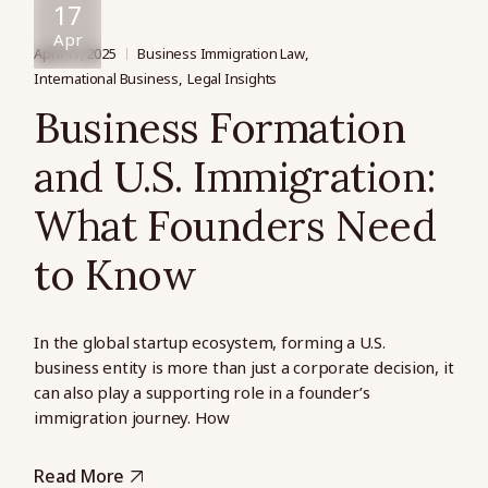
17
Apr
April 17, 2025
Business Immigration Law
International Business
Legal Insights
Business Formation
and U.S. Immigration:
What Founders Need
to Know
In the global startup ecosystem, forming a U.S.
business entity is more than just a corporate decision, it
can also play a supporting role in a founder’s
immigration journey. How
Read More