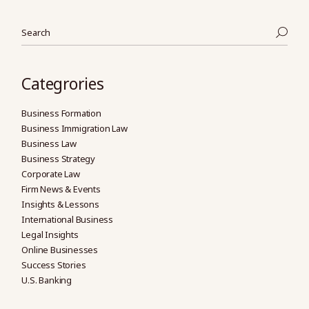
Search
Categrories
Business Formation
Business Immigration Law
Business Law
Business Strategy
Corporate Law
Firm News & Events
Insights & Lessons
International Business
Legal Insights
Online Businesses
Success Stories
U.S. Banking