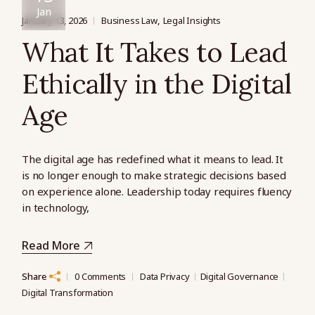
Jan
January 13, 2026
Business Law
Legal Insights
What It Takes to Lead
Ethically in the Digital
Age
The digital age has redefined what it means to lead. It
is no longer enough to make strategic decisions based
on experience alone. Leadership today requires fluency
in technology,
Read More
Share
0 Comments
Data Privacy
Digital Governance
Digital Transformation