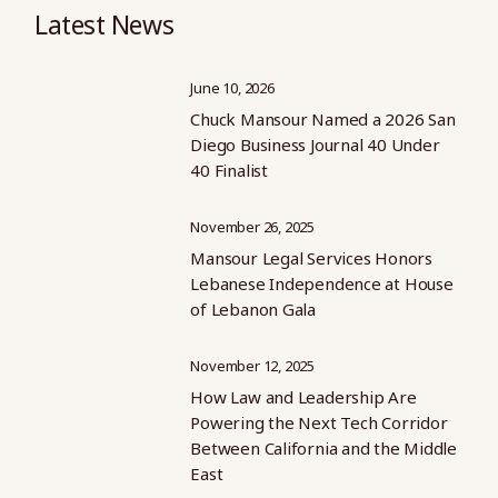
Latest News
June 10, 2026
Chuck Mansour Named a 2026 San
Diego Business Journal 40 Under
40 Finalist
November 26, 2025
Mansour Legal Services Honors
Lebanese Independence at House
of Lebanon Gala
November 12, 2025
How Law and Leadership Are
Powering the Next Tech Corridor
Between California and the Middle
East