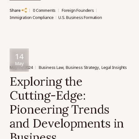
Share
0 Comments
Foreign Founders
Immigration Compliance
U.S. Business Formation
14
May
May 14, 2024
Business Law
Business Strategy
Legal Insights
Exploring the
Cutting-Edge:
Pioneering Trends
and Developments in
Business