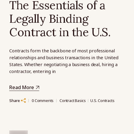
The Essentials of a
Legally Binding
Contract in the U.S.
Contracts form the backbone of most professional
relationships and business transactions in the United
States. Whether negotiating a business deal, hiring a
contractor, entering in
Read More
Share
0 Comments
Contract Basics
U.S. Contracts