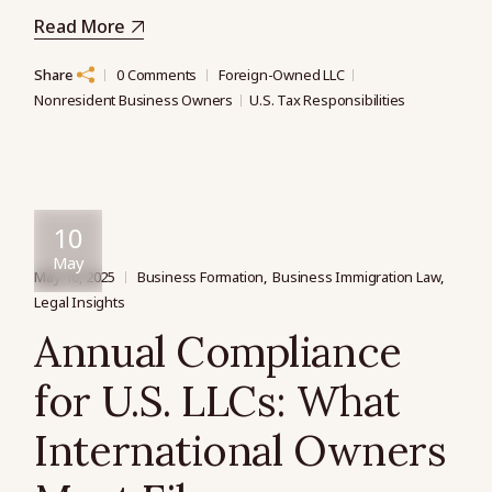
Read More
Share
0 Comments
Foreign-Owned LLC
Nonresident Business Owners
U.S. Tax Responsibilities
10
May
May 10, 2025
Business Formation
Business Immigration Law
Legal Insights
Annual Compliance
for U.S. LLCs: What
International Owners