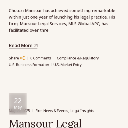
Choucri Mansour has achieved something remarkable
within just one year of launching his legal practice. His
firm, Mansour Legal Services, MLS Global APC, has
facilitated over thre
Read More
Share
0 Comments
Compliance & Regulatory
U.S. Business Formation
U.S. Market Entry
22
May
May 22, 2025
Firm News & Events
Legal Insights
Mansour Legal