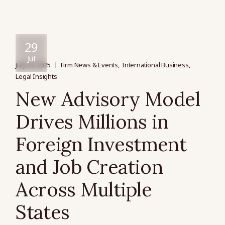
29
Jul
July 29, 2025
Firm News & Events
International Business
Legal Insights
New Advisory Model
Drives Millions in
Foreign Investment
and Job Creation
Across Multiple
States