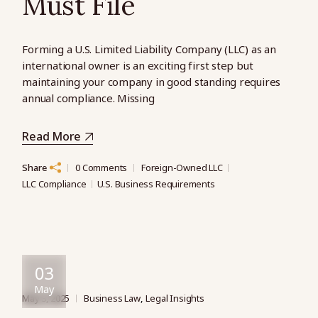
Must File
Forming a U.S. Limited Liability Company (LLC) as an
international owner is an exciting first step but
maintaining your company in good standing requires
annual compliance. Missing
Read More
Share
0 Comments
Foreign-Owned LLC
LLC Compliance
U.S. Business Requirements
03
May
May 3, 2025
Business Law
Legal Insights