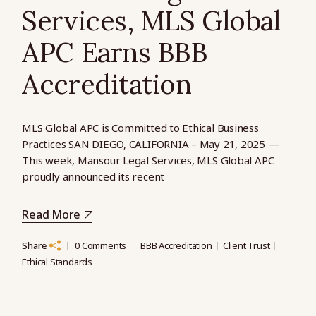
Services, MLS Global
APC Earns BBB
Accreditation
MLS Global APC is Committed to Ethical Business
Practices SAN DIEGO, CALIFORNIA – May 21, 2025 —
This week, Mansour Legal Services, MLS Global APC
proudly announced its recent
Read More
Share
0 Comments
BBB Accreditation
Client Trust
Ethical Standards