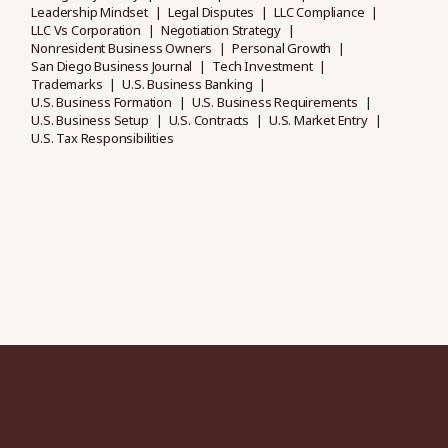
Leadership Mindset
Legal Disputes
LLC Compliance
LLC Vs Corporation
Negotiation Strategy
Nonresident Business Owners
Personal Growth
San Diego Business Journal
Tech Investment
Trademarks
U.S. Business Banking
U.S. Business Formation
U.S. Business Requirements
U.S. Business Setup
U.S. Contracts
U.S. Market Entry
U.S. Tax Responsibilities