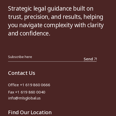
Strategic legal guidance built on
trust, precision, and results, helping
you navigate complexity with clarity
and confidence.
Send
Contact Us
Office +1 619 860 0666
Fax +1 619 860 0040
info@mlsglobal.us
Find Our Location