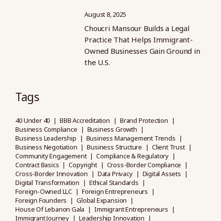
August 8, 2025
Choucri Mansour Builds a Legal
Practice That Helps Immigrant-
Owned Businesses Gain Ground in
the U.S.
Tags
40 Under 40
BBB Accreditation
Brand Protection
Business Compliance
Business Growth
Business Leadership
Business Management Trends
Business Negotiation
Business Structure
Client Trust
Community Engagement
Compliance & Regulatory
Contract Basics
Copyright
Cross-Border Compliance
Cross-Border Innovation
Data Privacy
Digital Assets
Digital Transformation
Ethical Standards
Foreign-Owned LLC
Foreign Entrepreneurs
Foreign Founders
Global Expansion
House Of Lebanon Gala
Immigrant Entrepreneurs
Immigrant Journey
Leadership Innovation