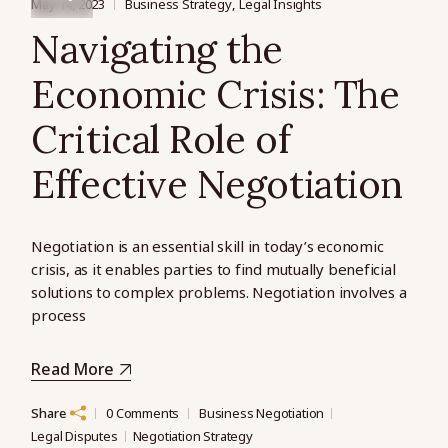
May 14, 2023
Business Strategy
Legal Insights
Navigating the
Economic Crisis: The
Critical Role of
Effective Negotiation
Negotiation is an essential skill in today’s economic
crisis, as it enables parties to find mutually beneficial
solutions to complex problems. Negotiation involves a
process
Read More
Share
0 Comments
Business Negotiation
Legal Disputes
Negotiation Strategy