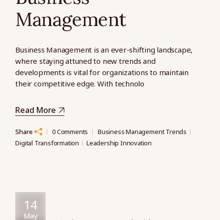
Management
Business Management is an ever-shifting landscape,
where staying attuned to new trends and
developments is vital for organizations to maintain
their competitive edge. With technolo
Read More
Share
0 Comments
Business Management Trends
Digital Transformation
Leadership Innovation
14
May