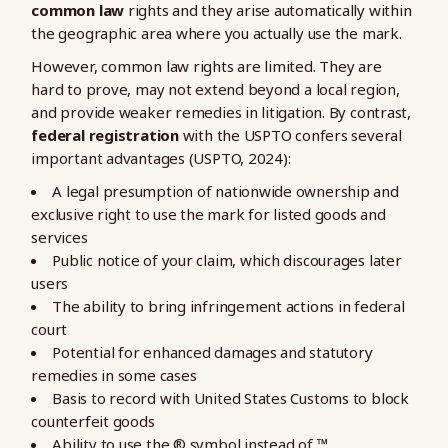
common law
rights and they arise automatically within
the geographic area where you actually use the mark.
However, common law rights are limited. They are
hard to prove, may not extend beyond a local region,
and provide weaker remedies in litigation. By contrast,
federal registration
with the USPTO confers several
important advantages (USPTO, 2024):
A legal presumption of nationwide ownership and
exclusive right to use the mark for listed goods and
services
Public notice of your claim, which discourages later
users
The ability to bring infringement actions in federal
court
Potential for enhanced damages and statutory
remedies in some cases
Basis to record with United States Customs to block
counterfeit goods
Ability to use the ® symbol instead of ™