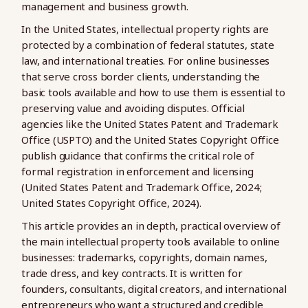
management and business growth.
In the United States, intellectual property rights are
protected by a combination of federal statutes, state
law, and international treaties. For online businesses
that serve cross border clients, understanding the
basic tools available and how to use them is essential to
preserving value and avoiding disputes. Official
agencies like the United States Patent and Trademark
Office (USPTO) and the United States Copyright Office
publish guidance that confirms the critical role of
formal registration in enforcement and licensing
(United States Patent and Trademark Office, 2024;
United States Copyright Office, 2024).
This article provides an in depth, practical overview of
the main intellectual property tools available to online
businesses: trademarks, copyrights, domain names,
trade dress, and key contracts. It is written for
founders, consultants, digital creators, and international
entrepreneurs who want a structured and credible