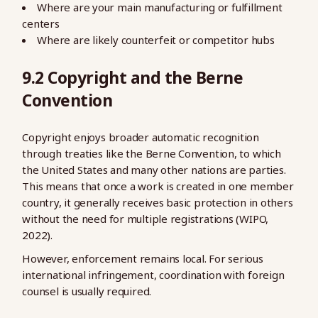
Where are your main manufacturing or fulfillment
centers
Where are likely counterfeit or competitor hubs
9.2 Copyright and the Berne
Convention
Copyright enjoys broader automatic recognition
through treaties like the Berne Convention, to which
the United States and many other nations are parties.
This means that once a work is created in one member
country, it generally receives basic protection in others
without the need for multiple registrations (WIPO,
2022).
However, enforcement remains local. For serious
international infringement, coordination with foreign
counsel is usually required.