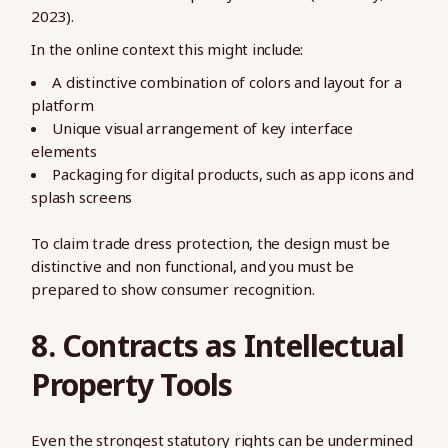
2023).
In the online context this might include:
A distinctive combination of colors and layout for a
platform
Unique visual arrangement of key interface
elements
Packaging for digital products, such as app icons and
splash screens
To claim trade dress protection, the design must be
distinctive and non functional, and you must be
prepared to show consumer recognition.
8. Contracts as Intellectual
Property Tools
Even the strongest statutory rights can be undermined