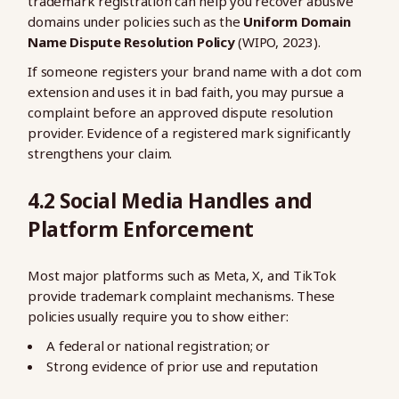
trademark registration can help you recover abusive
domains under policies such as the
Uniform Domain
Name Dispute Resolution Policy
(WIPO, 2023).
If someone registers your brand name with a dot com
extension and uses it in bad faith, you may pursue a
complaint before an approved dispute resolution
provider. Evidence of a registered mark significantly
strengthens your claim.
4.2 Social Media Handles and
Platform Enforcement
Most major platforms such as Meta, X, and TikTok
provide trademark complaint mechanisms. These
policies usually require you to show either:
A federal or national registration; or
Strong evidence of prior use and reputation