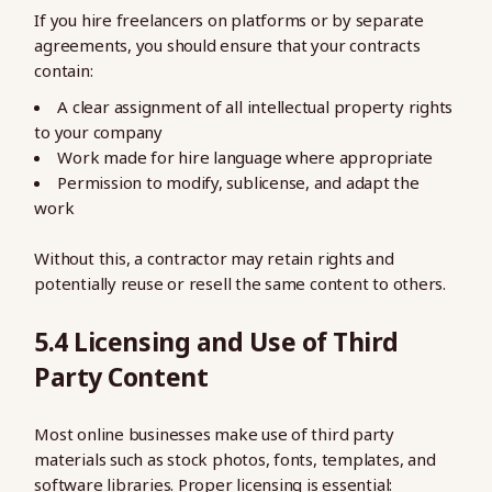
If you hire freelancers on platforms or by separate
agreements, you should ensure that your contracts
contain:
A clear assignment of all intellectual property rights
to your company
Work made for hire language where appropriate
Permission to modify, sublicense, and adapt the
work
Without this, a contractor may retain rights and
potentially reuse or resell the same content to others.
5.4 Licensing and Use of Third
Party Content
Most online businesses make use of third party
materials such as stock photos, fonts, templates, and
software libraries. Proper licensing is essential: