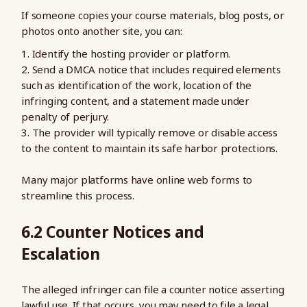
If someone copies your course materials, blog posts, or
photos onto another site, you can:
Identify the hosting provider or platform.
Send a DMCA notice that includes required elements
such as identification of the work, location of the
infringing content, and a statement made under
penalty of perjury.
The provider will typically remove or disable access
to the content to maintain its safe harbor protections.
Many major platforms have online web forms to
streamline this process.
6.2 Counter Notices and
Escalation
The alleged infringer can file a counter notice asserting
lawful use. If that occurs, you may need to file a legal