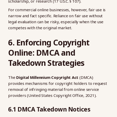
scholarship, or research (17 U.S.C. § 107).
For commercial online businesses, however, fair use is
narrow and fact specific. Reliance on fair use without
legal evaluation can be risky, especially when the use
competes with the original market.
6. Enforcing Copyright
Online: DMCA and
Takedown Strategies
The
Digital Millennium Copyright Act
(DMCA)
provides mechanisms for copyright holders to request
removal of infringing material from online service
providers (United States Copyright Office, 2021).
6.1 DMCA Takedown Notices