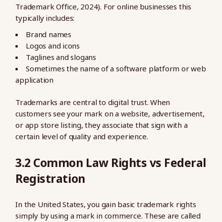
Trademark Office, 2024). For online businesses this
typically includes:
Brand names
Logos and icons
Taglines and slogans
Sometimes the name of a software platform or web
application
Trademarks are central to digital trust. When
customers see your mark on a website, advertisement,
or app store listing, they associate that sign with a
certain level of quality and experience.
3.2 Common Law Rights vs Federal
Registration
In the United States, you gain basic trademark rights
simply by using a mark in commerce. These are called