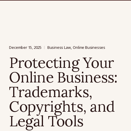
December 15, 2025
Business Law
Online Businesses
Protecting Your
Online Business:
Trademarks,
Copyrights, and
Legal Tools