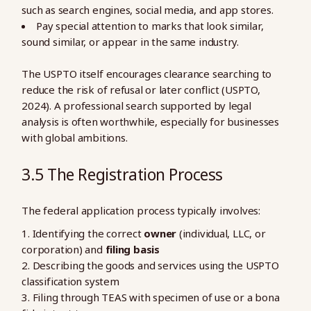
such as search engines, social media, and app stores.
Pay special attention to marks that look similar,
sound similar, or appear in the same industry.
The USPTO itself encourages clearance searching to
reduce the risk of refusal or later conflict (USPTO,
2024). A professional search supported by legal
analysis is often worthwhile, especially for businesses
with global ambitions.
3.5 The Registration Process
The federal application process typically involves:
Identifying the correct
owner
(individual, LLC, or
corporation) and
filing basis
Describing the goods and services using the USPTO
classification system
Filing through TEAS with specimen of use or a bona