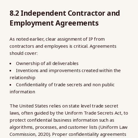
8.2 Independent Contractor and
Employment Agreements
As noted earlier, clear assignment of IP from
contractors and employees is critical. Agreements
should cover:
Ownership of all deliverables
Inventions and improvements created within the
relationship
Confidentiality of trade secrets and non public
information
The United States relies on state level trade secret
laws, often guided by the Uniform Trade Secrets Act, to
protect confidential business information such as
algorithms, processes, and customer lists (Uniform Law
Commission, 2020). Proper confidentiality agreements