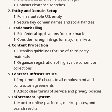
Conduct clearance searches.
Entity and Domain Setup
Form a suitable U.S. entity.
Secure key domain names and social handles.
Trademark Filing
File federal applications for core marks.
Consider foreign filings for major markets.
Content Protection
Establish guidelines for use of third party
materials.
Organize registration of high value content or
collections.
Contract Infrastructure
Implement IP clauses in all employment and
contractor agreements.
Adopt clear terms of service and privacy policies.
Enforcement System
Monitor online platforms, marketplaces, and
search results.