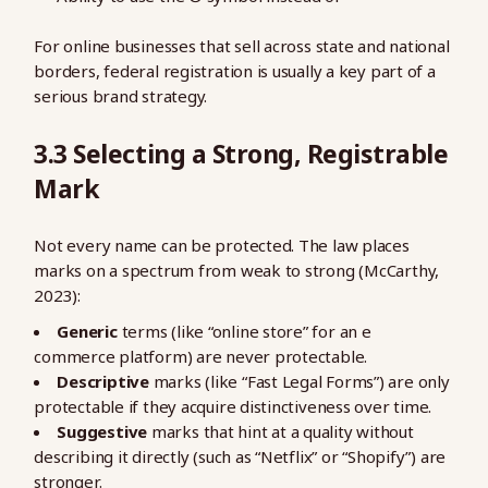
For online businesses that sell across state and national
borders, federal registration is usually a key part of a
serious brand strategy.
3.3 Selecting a Strong, Registrable
Mark
Not every name can be protected. The law places
marks on a spectrum from weak to strong (McCarthy,
2023):
Generic
terms (like “online store” for an e
commerce platform) are never protectable.
Descriptive
marks (like “Fast Legal Forms”) are only
protectable if they acquire distinctiveness over time.
Suggestive
marks that hint at a quality without
describing it directly (such as “Netflix” or “Shopify”) are
stronger.