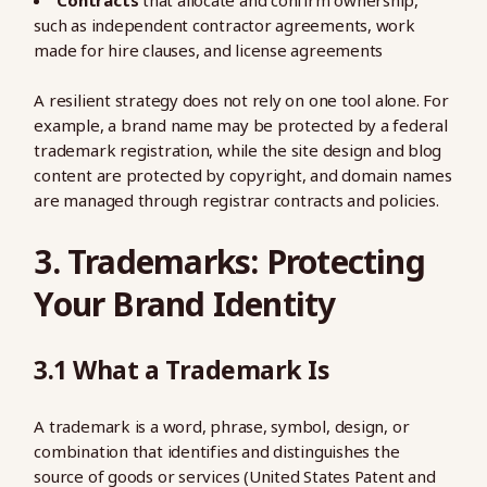
Contracts
that allocate and confirm ownership,
such as independent contractor agreements, work
made for hire clauses, and license agreements
A resilient strategy does not rely on one tool alone. For
example, a brand name may be protected by a federal
trademark registration, while the site design and blog
content are protected by copyright, and domain names
are managed through registrar contracts and policies.
3. Trademarks: Protecting
Your Brand Identity
3.1 What a Trademark Is
A trademark is a word, phrase, symbol, design, or
combination that identifies and distinguishes the
source of goods or services (United States Patent and