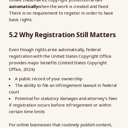
automatically
when the work is created and fixed.
There is no requirement to register in order to have
basic rights.
5.2 Why Registration Still Matters
Even though rights arise automatically, federal
registration with the United States Copyright Office
provides major benefits (United States Copyright
Office, 2024):
A public record of your ownership
The ability to file an infringement lawsuit in federal
court
Potential for statutory damages and attorney’s fees
if registration occurs before infringement or within
certain time limits
For online businesses that routinely publish content,