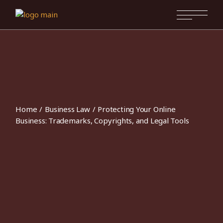
Skip
to
the
content
Home
Business Law
Protecting Your Online
Business: Trademarks, Copyrights, and Legal Tools