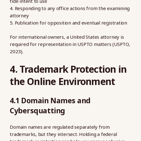
fide intent to use
Responding to any office actions from the examining
attorney
Publication for opposition and eventual registration
For international owners, a United States attorney is
required for representation in USPTO matters (USPTO,
2023).
4. Trademark Protection in
the Online Environment
4.1 Domain Names and
Cybersquatting
Domain names are regulated separately from
trademarks, but they intersect. Holding a federal