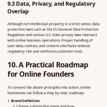
9.3 Data, Privacy, and Regulatory
Overlap
Although not intellectual property in a strict sense, data
protection laws such as the EU General Data Protection
Regulation and various U.S. state privacy laws intersect
with online business operations. Proper handling of
user data, cookies, and consent interfaces reduces
regulatory risk and reinforces customer trust.
10. A Practical Roadmap
for Online Founders
To convert the above principles into action, online
businesses can follow a step by step roadmap:
Brand Definition
Choose a distinctive name and logo.