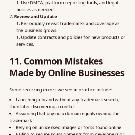
Use DMCA, platform reporting tools, and legal
notices as needed.
Review and Update
Periodically revisit trademarks and coverage as
the business grows.
Update contracts and policies for new products or
services.
11. Common Mistakes
Made by Online Businesses
Some recurring errors we see in practice include:
Launching a brand without any trademark search,
then later discovering a conflict
Assuming that buying a domain equals owning the
trademark
Relying on unlicensed images or fonts found online
Failing to secure IP assignments from developers or