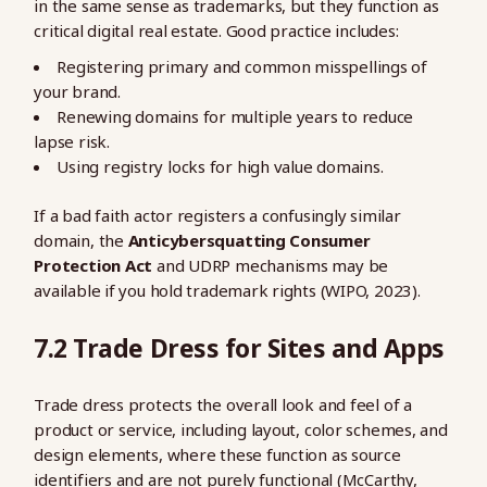
in the same sense as trademarks, but they function as
critical digital real estate. Good practice includes:
Registering primary and common misspellings of
your brand.
Renewing domains for multiple years to reduce
lapse risk.
Using registry locks for high value domains.
If a bad faith actor registers a confusingly similar
domain, the
Anticybersquatting Consumer
Protection Act
and UDRP mechanisms may be
available if you hold trademark rights (WIPO, 2023).
7.2 Trade Dress for Sites and Apps
Trade dress protects the overall look and feel of a
product or service, including layout, color schemes, and
design elements, where these function as source
identifiers and are not purely functional (McCarthy,