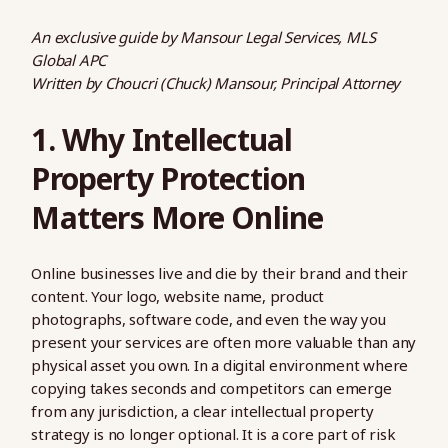
An exclusive guide by Mansour Legal Services, MLS
Global APC
Written by Choucri (Chuck) Mansour, Principal Attorney
1. Why Intellectual
Property Protection
Matters More Online
Online businesses live and die by their brand and their
content. Your logo, website name, product
photographs, software code, and even the way you
present your services are often more valuable than any
physical asset you own. In a digital environment where
copying takes seconds and competitors can emerge
from any jurisdiction, a clear intellectual property
strategy is no longer optional. It is a core part of risk