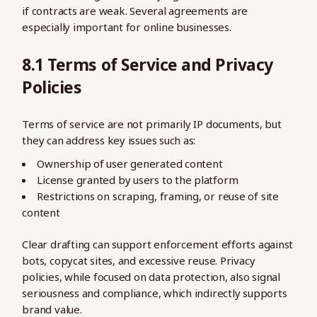
if contracts are weak. Several agreements are
especially important for online businesses.
8.1 Terms of Service and Privacy
Policies
Terms of service are not primarily IP documents, but
they can address key issues such as:
Ownership of user generated content
License granted by users to the platform
Restrictions on scraping, framing, or reuse of site
content
Clear drafting can support enforcement efforts against
bots, copycat sites, and excessive reuse. Privacy
policies, while focused on data protection, also signal
seriousness and compliance, which indirectly supports
brand value.