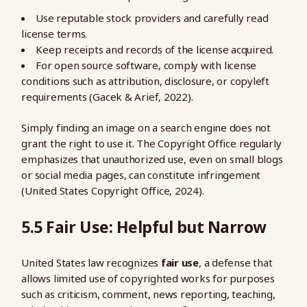
Use reputable stock providers and carefully read
license terms.
Keep receipts and records of the license acquired.
For open source software, comply with license
conditions such as attribution, disclosure, or copyleft
requirements (Gacek & Arief, 2022).
Simply finding an image on a search engine does not
grant the right to use it. The Copyright Office regularly
emphasizes that unauthorized use, even on small blogs
or social media pages, can constitute infringement
(United States Copyright Office, 2024).
5.5 Fair Use: Helpful but Narrow
United States law recognizes
fair use
, a defense that
allows limited use of copyrighted works for purposes
such as criticism, comment, news reporting, teaching,