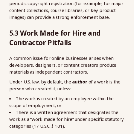
periodic copyright registration (for example, for major
content collections, course libraries, or key product
images) can provide a strong enforcement base.
5.3 Work Made for Hire and
Contractor Pitfalls
A common issue for online businesses arises when
developers, designers, or content creators produce
materials as independent contractors.
Under U.S. law, by default, the
author
of a work is the
person who created it, unless:
The work is created by an employee within the
scope of employment; or
There is a written agreement that designates the
work as a “work made for hire” under specific statutory
categories (17 U.S.C. § 101).