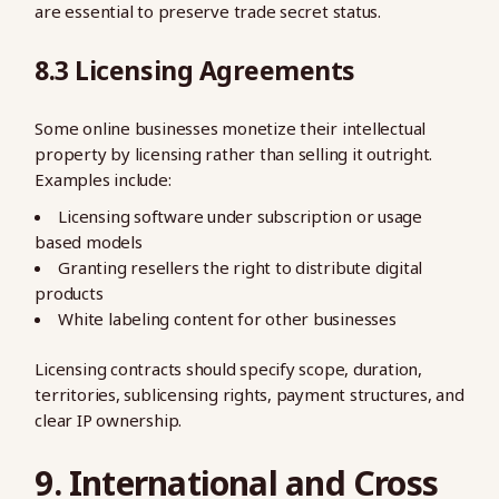
are essential to preserve trade secret status.
8.3 Licensing Agreements
Some online businesses monetize their intellectual
property by licensing rather than selling it outright.
Examples include:
Licensing software under subscription or usage
based models
Granting resellers the right to distribute digital
products
White labeling content for other businesses
Licensing contracts should specify scope, duration,
territories, sublicensing rights, payment structures, and
clear IP ownership.
9. International and Cross