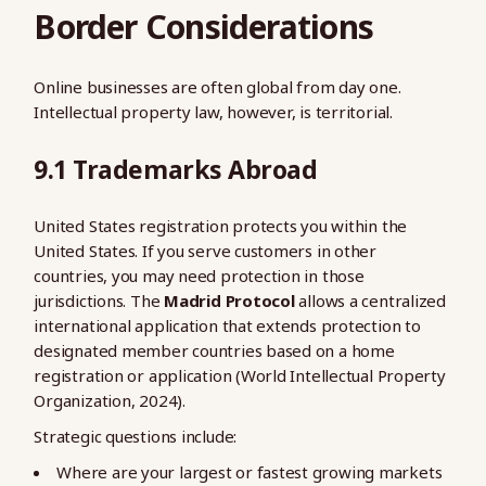
Border Considerations
Online businesses are often global from day one.
Intellectual property law, however, is territorial.
9.1 Trademarks Abroad
United States registration protects you within the
United States. If you serve customers in other
countries, you may need protection in those
jurisdictions. The
Madrid Protocol
allows a centralized
international application that extends protection to
designated member countries based on a home
registration or application (World Intellectual Property
Organization, 2024).
Strategic questions include:
Where are your largest or fastest growing markets