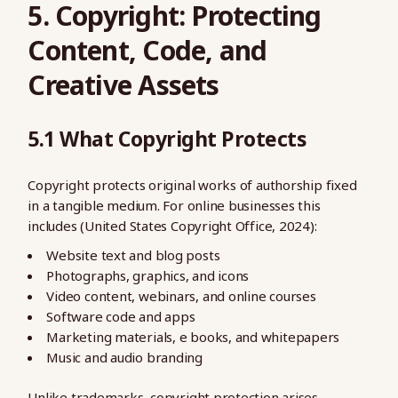
5. Copyright: Protecting
Content, Code, and
Creative Assets
5.1 What Copyright Protects
Copyright protects original works of authorship fixed
in a tangible medium. For online businesses this
includes (United States Copyright Office, 2024):
Website text and blog posts
Photographs, graphics, and icons
Video content, webinars, and online courses
Software code and apps
Marketing materials, e books, and whitepapers
Music and audio branding
Unlike trademarks, copyright protection arises