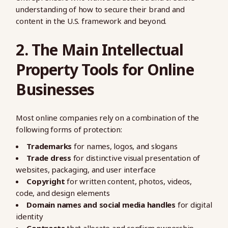
understanding of how to secure their brand and
content in the U.S. framework and beyond.
2. The Main Intellectual
Property Tools for Online
Businesses
Most online companies rely on a combination of the
following forms of protection:
Trademarks
for names, logos, and slogans
Trade dress
for distinctive visual presentation of
websites, packaging, and user interface
Copyright
for written content, photos, videos,
code, and design elements
Domain names and social media handles
for digital
identity