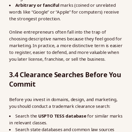
Arbitrary or fanciful
marks (coined or unrelated
words like “Google” or “Apple” for computers) receive
the strongest protection.
Online entrepreneurs often fall into the trap of
choosing descriptive names because they feel good for
marketing. In practice, a more distinctive term is easier
to register, easier to defend, and more valuable when
you later license, franchise, or sell the business.
3.4 Clearance Searches Before You
Commit
Before you invest in domains, design, and marketing,
you should conduct a trademark clearance search:
Search the
USPTO TESS database
for similar marks
in relevant classes.
Search state databases and common law sources