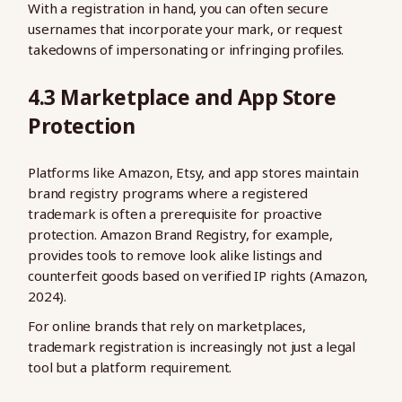
With a registration in hand, you can often secure
usernames that incorporate your mark, or request
takedowns of impersonating or infringing profiles.
4.3 Marketplace and App Store
Protection
Platforms like Amazon, Etsy, and app stores maintain
brand registry programs where a registered
trademark is often a prerequisite for proactive
protection. Amazon Brand Registry, for example,
provides tools to remove look alike listings and
counterfeit goods based on verified IP rights (Amazon,
2024).
For online brands that rely on marketplaces,
trademark registration is increasingly not just a legal
tool but a platform requirement.