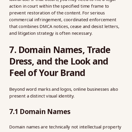
action in court within the specified time frame to
prevent restoration of the content. For serious
commercial infringement, coordinated enforcement
that combines DMCA notices, cease and desist letters,
and litigation strategy is often necessary.
7. Domain Names, Trade
Dress, and the Look and
Feel of Your Brand
Beyond word marks and logos, online businesses also
present a distinct visual identity.
7.1 Domain Names
Domain names are technically not intellectual property