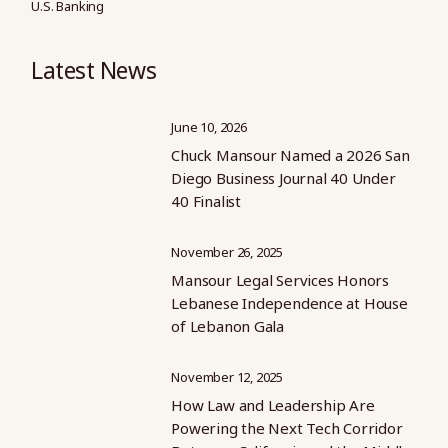
U.S. Banking
Latest News
June 10, 2026
Chuck Mansour Named a 2026 San
Diego Business Journal 40 Under
40 Finalist
November 26, 2025
Mansour Legal Services Honors
Lebanese Independence at House
of Lebanon Gala
November 12, 2025
How Law and Leadership Are
Powering the Next Tech Corridor