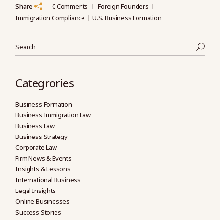
Share
0 Comments
Foreign Founders
Immigration Compliance
U.S. Business Formation
Search
Categrories
Business Formation
Business Immigration Law
Business Law
Business Strategy
Corporate Law
Firm News & Events
Insights & Lessons
International Business
Legal Insights
Online Businesses
Success Stories