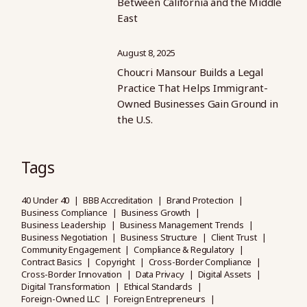
Between California and the Middle
East
August 8, 2025
Choucri Mansour Builds a Legal
Practice That Helps Immigrant-
Owned Businesses Gain Ground in
the U.S.
Tags
40 Under 40
BBB Accreditation
Brand Protection
Business Compliance
Business Growth
Business Leadership
Business Management Trends
Business Negotiation
Business Structure
Client Trust
Community Engagement
Compliance & Regulatory
Contract Basics
Copyright
Cross-Border Compliance
Cross-Border Innovation
Data Privacy
Digital Assets
Digital Transformation
Ethical Standards
Foreign-Owned LLC
Foreign Entrepreneurs