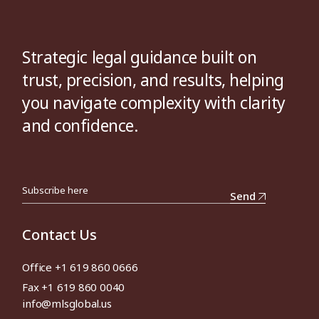
Strategic legal guidance built on
trust, precision, and results, helping
you navigate complexity with clarity
and confidence.
Send
Contact Us
Office +1 619 860 0666
Fax +1 619 860 0040
info@mlsglobal.us