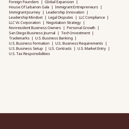
Foreign Founders
Global Expansion
House Of Lebanon Gala
Immigrant Entrepreneurs
Immigrant Journey
Leadership Innovation
Leadership Mindset
Legal Disputes
LLC Compliance
LLC Vs Corporation
Negotiation Strategy
Nonresident Business Owners
Personal Growth
San Diego Business Journal
Tech Investment
Trademarks
U.S. Business Banking
U.S. Business Formation
U.S. Business Requirements
U.S. Business Setup
U.S. Contracts
U.S. Market Entry
U.S. Tax Responsibilities