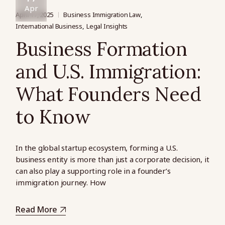
Apr
April 17, 2025
Business Immigration Law
International Business
Legal Insights
Business Formation
and U.S. Immigration:
What Founders Need
to Know
In the global startup ecosystem, forming a U.S.
business entity is more than just a corporate decision, it
can also play a supporting role in a founder’s
immigration journey. How
Read More