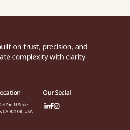
uilt on trust, precision, and
ate complexity with clarity
Location
Our Social
l Rio N Suite:
o, CA 92108, USA