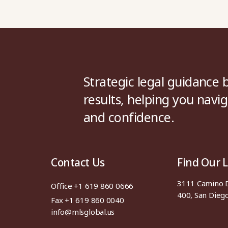
Strategic legal guidance b
results, helping you navig
and confidence.
Contact Us
Find Our 
3111 Camino De
Office +1 619 860 0666
400, San Dieg
Fax +1 619 860 0040
info@mlsglobal.us