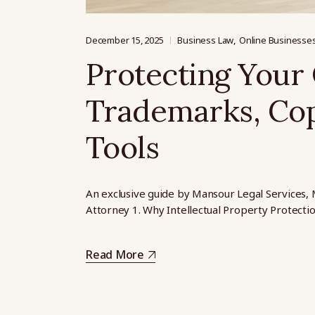
December 15, 2025
Business Law
Online Businesse
Protecting Your 
Trademarks, Cop
Tools
An exclusive guide by Mansour Legal Services, 
Attorney 1. Why Intellectual Property Protecti
Read More