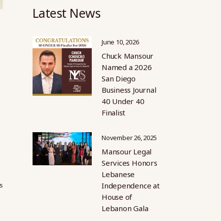
Latest News
June 10, 2026
Chuck Mansour
Named a 2026
San Diego
Business Journal
40 Under 40
Finalist
November 26, 2025
Mansour Legal
Services Honors
Lebanese
s
Independence at
House of
Lebanon Gala