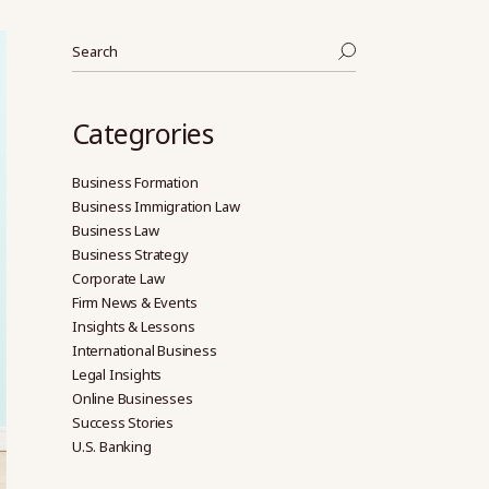
Search
Categrories
Business Formation
Business Immigration Law
Business Law
Business Strategy
Corporate Law
Firm News & Events
Insights & Lessons
International Business
Legal Insights
Online Businesses
Success Stories
U.S. Banking