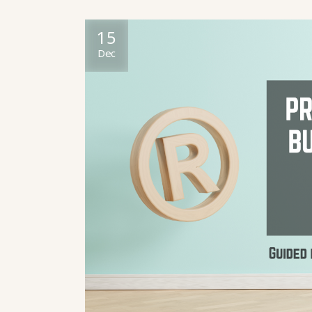
15
Dec