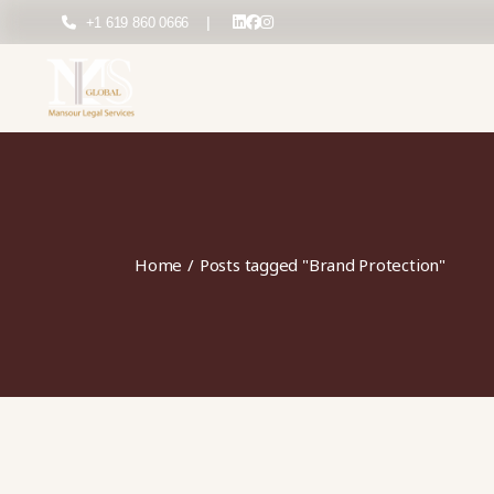
Skip
to
+1 619 860 0666
|
the
content
Home
Posts tagged "Brand Protection"