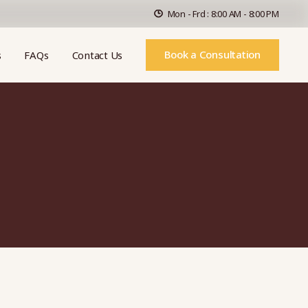
Mon - Frd : 8:00 AM - 8:00 PM
Book a Consultation
s
FAQs
Contact Us