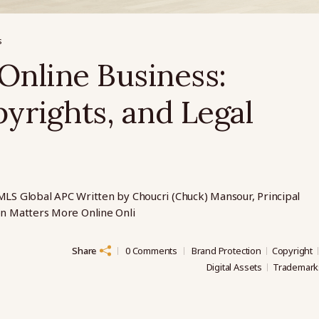
s
Online Business:
yrights, and Legal
MLS Global APC Written by Choucri (Chuck) Mansour, Principal
on Matters More Online Onli
Share
0 Comments
Brand Protection
Copyright
Digital Assets
Trademark