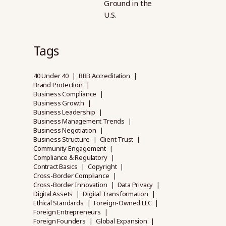
Ground in the
U.S.
Tags
40 Under 40
BBB Accreditation
Brand Protection
Business Compliance
Business Growth
Business Leadership
Business Management Trends
Business Negotiation
Business Structure
Client Trust
Community Engagement
Compliance & Regulatory
Contract Basics
Copyright
Cross-Border Compliance
Cross-Border Innovation
Data Privacy
Digital Assets
Digital Transformation
Ethical Standards
Foreign-Owned LLC
Foreign Entrepreneurs
Foreign Founders
Global Expansion