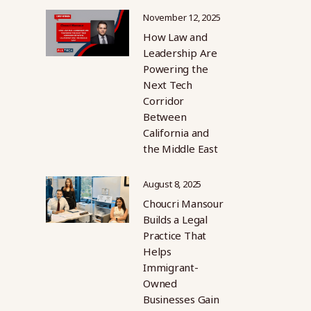
November 12, 2025
How Law and
Leadership Are
Powering the
Next Tech
Corridor
Between
California and
the Middle East
August 8, 2025
Choucri Mansour
Builds a Legal
Practice That
Helps
Immigrant-
Owned
Businesses Gain