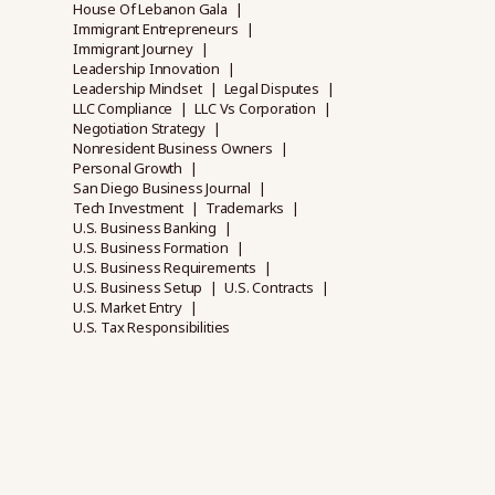
House Of Lebanon Gala
Immigrant Entrepreneurs
Immigrant Journey
Leadership Innovation
Leadership Mindset
Legal Disputes
LLC Compliance
LLC Vs Corporation
Negotiation Strategy
Nonresident Business Owners
Personal Growth
San Diego Business Journal
Tech Investment
Trademarks
U.S. Business Banking
U.S. Business Formation
U.S. Business Requirements
U.S. Business Setup
U.S. Contracts
U.S. Market Entry
U.S. Tax Responsibilities