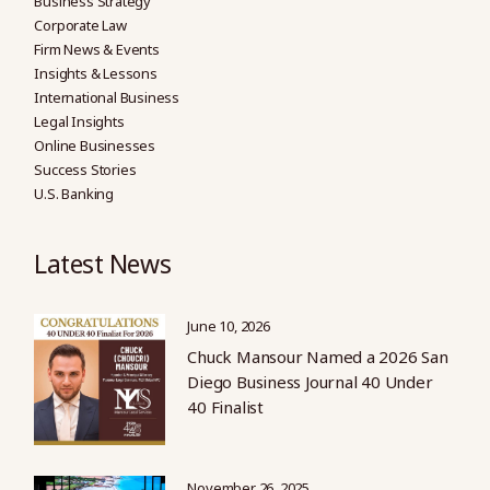
Business Strategy
Corporate Law
Firm News & Events
Insights & Lessons
International Business
Legal Insights
Online Businesses
Success Stories
U.S. Banking
Latest News
June 10, 2026
Chuck Mansour Named a 2026 San
Diego Business Journal 40 Under
40 Finalist
November 26, 2025