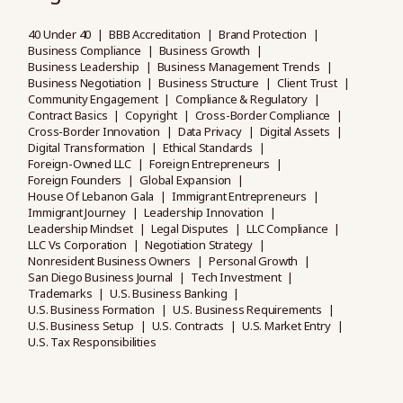
40 Under 40
BBB Accreditation
Brand Protection
Business Compliance
Business Growth
Business Leadership
Business Management Trends
Business Negotiation
Business Structure
Client Trust
Community Engagement
Compliance & Regulatory
Contract Basics
Copyright
Cross-Border Compliance
Cross-Border Innovation
Data Privacy
Digital Assets
Digital Transformation
Ethical Standards
Foreign-Owned LLC
Foreign Entrepreneurs
Foreign Founders
Global Expansion
House Of Lebanon Gala
Immigrant Entrepreneurs
Immigrant Journey
Leadership Innovation
Leadership Mindset
Legal Disputes
LLC Compliance
LLC Vs Corporation
Negotiation Strategy
Nonresident Business Owners
Personal Growth
San Diego Business Journal
Tech Investment
Trademarks
U.S. Business Banking
U.S. Business Formation
U.S. Business Requirements
U.S. Business Setup
U.S. Contracts
U.S. Market Entry
U.S. Tax Responsibilities