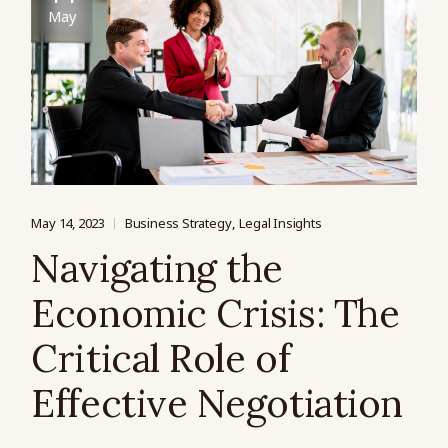
May
May 14, 2023
Business Strategy
Legal Insights
Navigating the
Economic Crisis: The
Critical Role of
Effective Negotiation