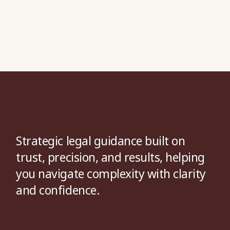
Strategic legal guidance built on
trust, precision, and results, helping
you navigate complexity with clarity
and confidence.