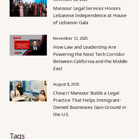
Mansour Legal Services Honors
Lebanese Independence at House
of Lebanon Gala
November 12, 2025
How Law and Leadership Are
Powering the Next Tech Corridor
Between California and the Middle
East
August 8, 2025
Choucri Mansour Builds a Legal
Practice That Helps Immigrant-
Owned Businesses Gain Ground in
the U.S.
Tags