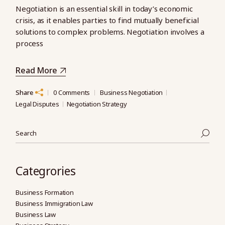
Negotiation is an essential skill in today’s economic
crisis, as it enables parties to find mutually beneficial
solutions to complex problems. Negotiation involves a
process
Read More
Share
0 Comments
Business Negotiation
Legal Disputes
Negotiation Strategy
Search
Categrories
Business Formation
Business Immigration Law
Business Law