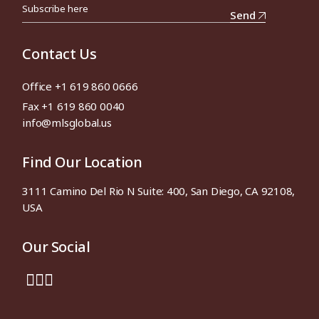
Send
Contact Us
Office +1 619 860 0666
Fax +1 619 860 0040
info@mlsglobal.us
Find Our Location
3111 Camino Del Rio N Suite: 400, San Diego, CA 92108,
USA
Our Social