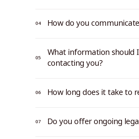
How do you communicate w
What information should I
contacting you?
How long does it take to r
Do you offer ongoing lega