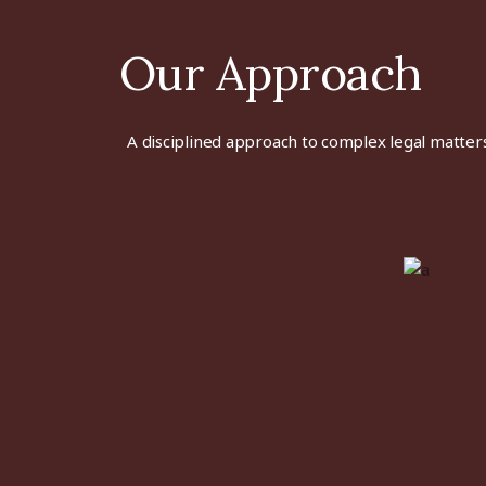
Our Approach
A disciplined approach to
complex
legal matters