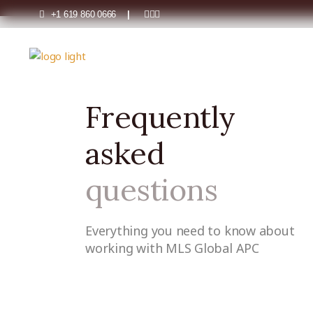
+1 619 860 0666
|
FAQs
Home
FAQs
Frequently
asked
questions
Everything you need to know about
working with MLS Global APC