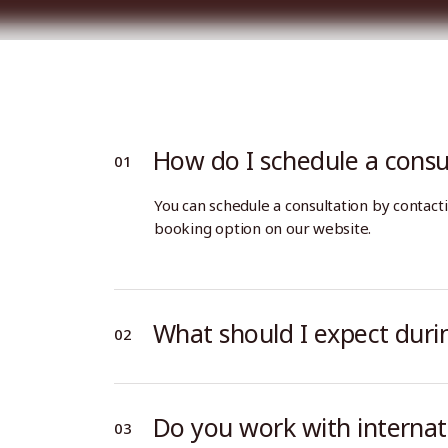
Business Services
About Us
Immigration (Individuals)
Our team
Home
Services
Our Firm
Insight
Wage & Hour Disputes
Careers
Wrongful Termination
Sexual Harassment
How do I schedule a consu
Business Services
About Us
Personal Injury
Immigration (Individuals)
Our team
You can schedule a consultation by contacti
Wrongful Death
Wage & Hour Disputes
Careers
booking option on our website.
Wrongful Termination
Sexual Harassment
Personal Injury
What should I expect durin
Wrongful Death
Do you work with internati