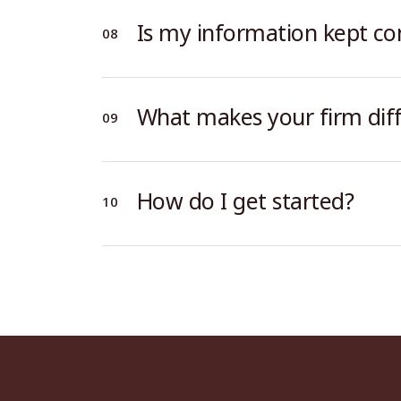
Is my information kept con
What makes your firm dif
How do I get started?