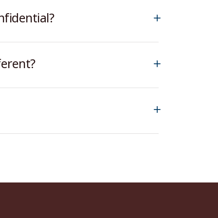
fidential?
ferent?