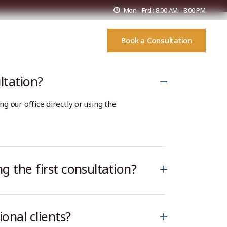
Mon - Frd : 8:00 AM - 8:00 PM
Book a Consultation
s
FAQs
Contact Us
ltation?
ng our office directly or using the
g the first consultation?
onal clients?