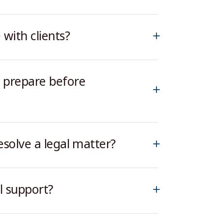
ith clients?
 prepare before
esolve a legal matter?
l support?