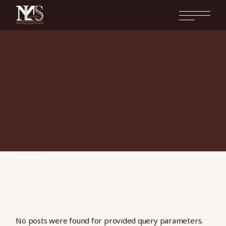
Skip
to
the
content
Home
No posts were found for provided query parameters.