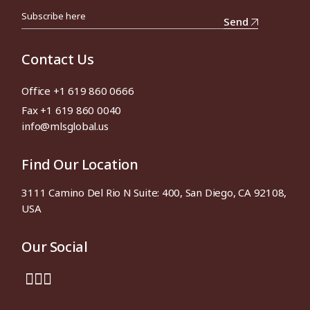
Send
Contact Us
Office +1 619 860 0666
Fax +1 619 860 0040
info@mlsglobal.us
Find Our Location
3111 Camino Del Rio N Suite: 400, San Diego, CA 92108,
USA
Our Social