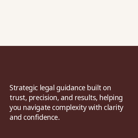
Strategic legal guidance built on
trust, precision, and results, helping
you navigate complexity with clarity
and confidence.